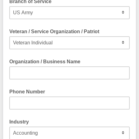
Branch of Service
Veteran / Service Organization / Patriot
Organization / Business Name
Phone Number
Industry