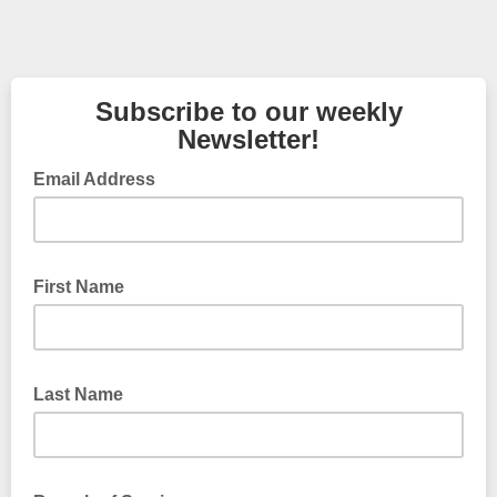
Subscribe to our weekly
Newsletter!
Email Address
First Name
Last Name